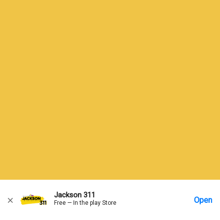
Jackson 311
Open
Free — In the play Store
Home
Messages
Account
More Options
Requests