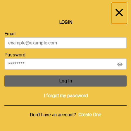
Inbox
...
LOGIN
All
Service Requests
Archive
Email
Password
Log In
I forgot my password
Don't have an account?
Create One